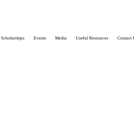
Scholarships
Events
Media
Useful Resources
Contact 