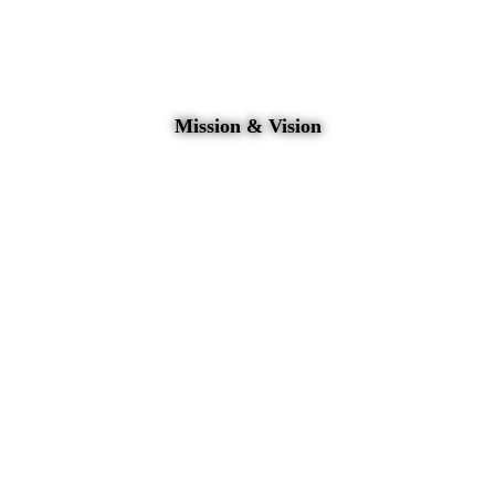
Mission & Vision