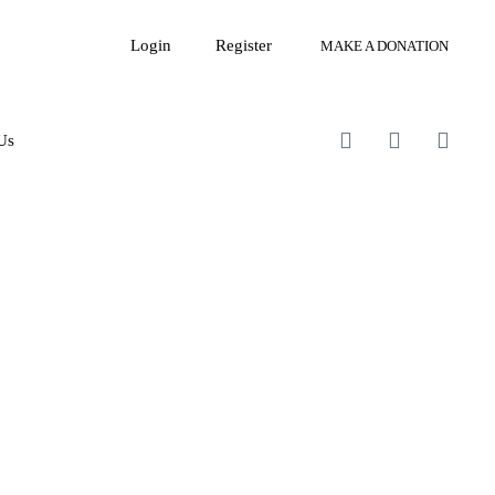
Login
Register
MAKE A DONATION
Us