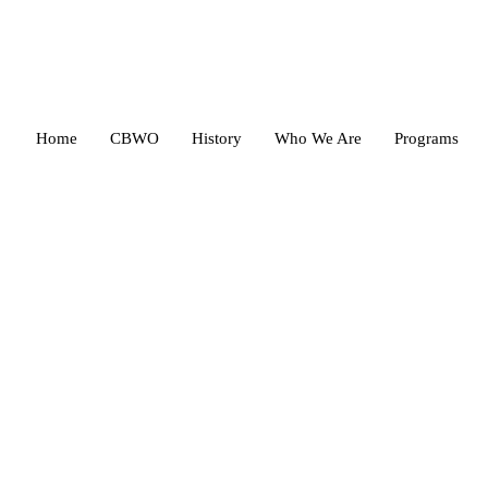
Home
CBWO
History
Who We Are
Programs