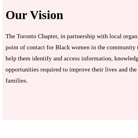
Our Vision
The Toronto Chapter, in partnership with local organi
point of contact for Black women in the community t
help them identify and access information, knowledg
opportunities required to improve their lives and the 
families.