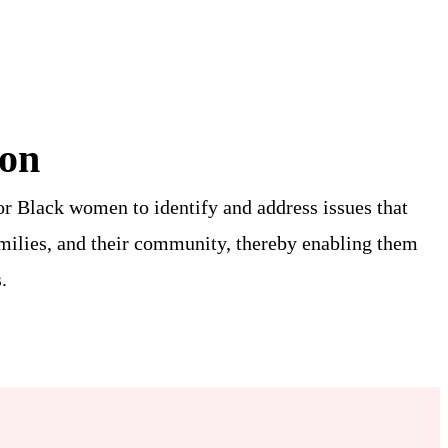
ion
or Black women to identify and address issues that
amilies, and their community, thereby enabling them
.