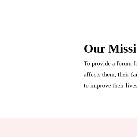
Our Miss
To provide a forum f
affects them, their f
to improve their lives