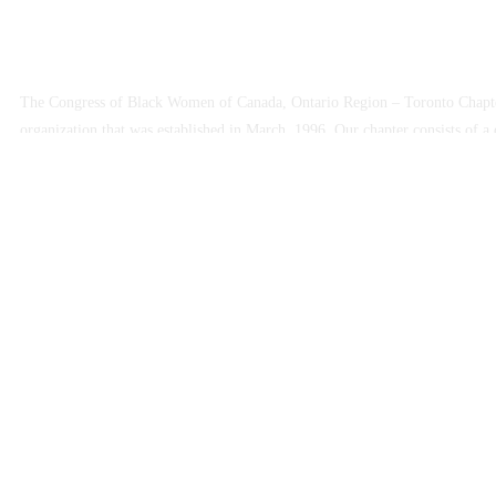
The Congress of Black Women of Canada, Ontario Region – Toronto Chapter
organization that was established in March, 1996. Our chapter consists o
are dedicated to advocating on behalf of Black women and their families. 
accomplish those goals.
The Chapter is involved in developing programs and activities that promote 
educational opportunities for Black women and their families in Toronto. W
harmony within our community.
Copyright © 2025 Congress of Black Women of Canada, Toronto Chap