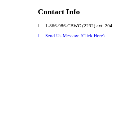
Contact Info
1-866-986-CBWC (2292) ext. 204
Send Us Message (Click Here)
Our Social Media