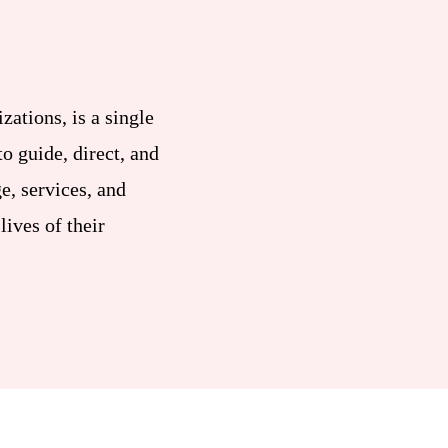
zations, is a single
o guide, direct, and
e, services, and
lives of their