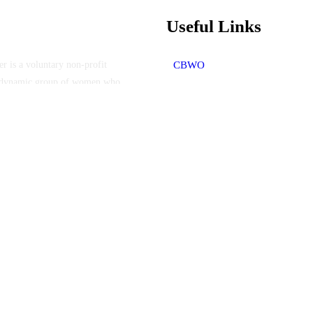
Useful Links
 is a voluntary non-profit
CBWO
f a dynamic group of women who
Who We Are
Members work tirelessly to
Membership
Programs
the well-being, health, and
Scholarships
e also work to foster
Upcoming Events
Contact Us
ter - All Rights Reserved.